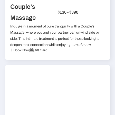
Couple’s
$130 - $390
Massage
Indulge in a moment of pure tranquility with a Couple’s
Massage, where you and your partner can unwind side by
side. This intimate treatment is perfect for those looking to
deepen their connection while enjoying...
read more
Book Now
Gift Card