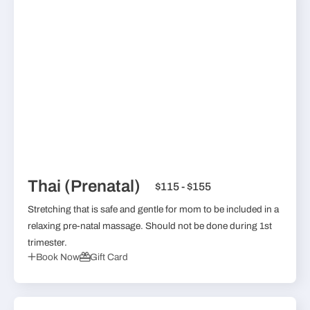
Thai (Prenatal)
$115 - $155
Stretching that is safe and gentle for mom to be included in a
relaxing pre-natal massage. Should not be done during 1st
trimester.
Book Now
Gift Card