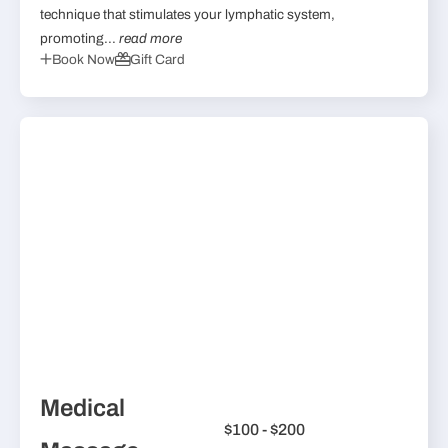
technique that stimulates your lymphatic system,
promoting...
read more
Book Now
Gift Card
Medical
$100 - $200