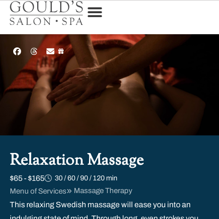
Relaxation Massage
$65 - $165
30 / 60 / 90 / 120 min
Massage Therapy
Menu of Services
This relaxing Swedish massage will ease you into an
indulging state of mind. Through long, even strokes you