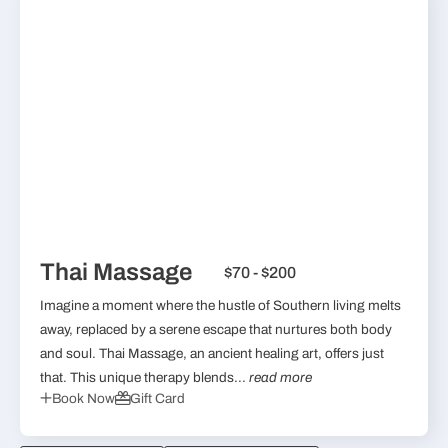
Thai Massage
$70 - $200
Imagine a moment where the hustle of Southern living melts
away, replaced by a serene escape that nurtures both body
and soul. Thai Massage, an ancient healing art, offers just
that. This unique therapy blends...
read more
Book Now
Gift Card