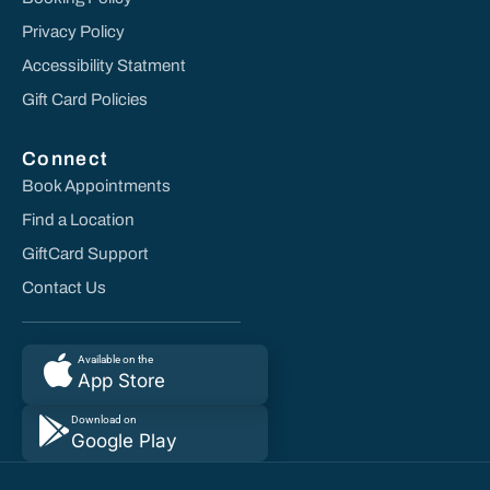
Privacy Policy
Accessibility Statment
Gift Card Policies
Connect
Book Appointments
Find a Location
GiftCard Support
Contact Us
Available on the
App Store
Download on
Google Play