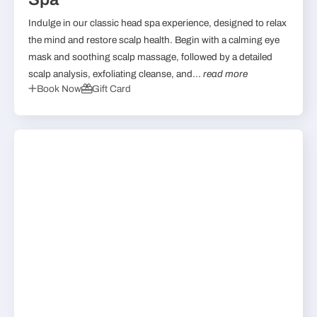
Indulge in our classic head spa experience, designed to relax
the mind and restore scalp health. Begin with a calming eye
mask and soothing scalp massage, followed by a detailed
scalp analysis, exfoliating cleanse, and...
read more
Book Now
Gift Card