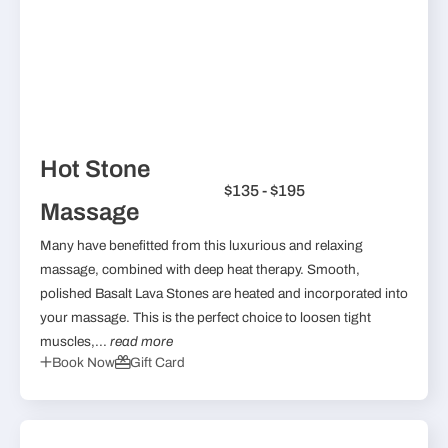
Hot Stone
$135 - $195
Massage
Many have benefitted from this luxurious and relaxing
massage, combined with deep heat therapy. Smooth,
polished Basalt Lava Stones are heated and incorporated into
your massage. This is the perfect choice to loosen tight
muscles,...
read more
Book Now
Gift Card