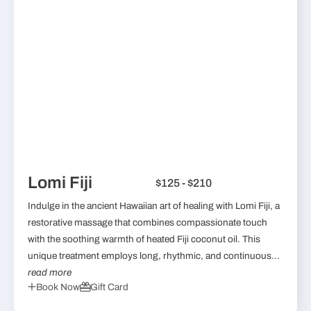
Lomi Fiji
$125 - $210
Indulge in the ancient Hawaiian art of healing with Lomi Fiji, a
restorative massage that combines compassionate touch
with the soothing warmth of heated Fiji coconut oil. This
unique treatment employs long, rhythmic, and continuous...
read more
Book Now
Gift Card