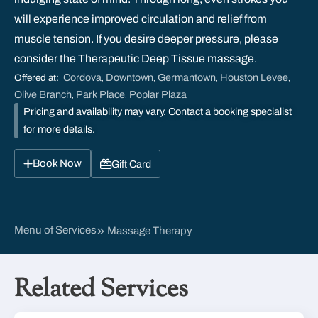
will experience improved circulation and relief from
muscle tension. If you desire deeper pressure, please
consider the Therapeutic Deep Tissue massage.
Cordova
Downtown
Germantown
Houston Levee
Offered at:
,
,
,
,
Olive Branch
Park Place
Poplar Plaza
,
,
Pricing and availability may vary. Contact a booking specialist
for more details.
Book Now
Gift Card
Menu of Services
Massage Therapy
Related Services