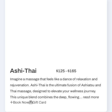
Ashi-Thai
$125 - $165
Imagine a massage that feels like a dance of relaxation and
rejuvenation. Ashi-Thai is the ultimate fusion of Ashiatsu and
Thai massage, designed to elevate your wellness journey.
This unique blend combines the deep, flowing...
read more
Book Now
Gift Card