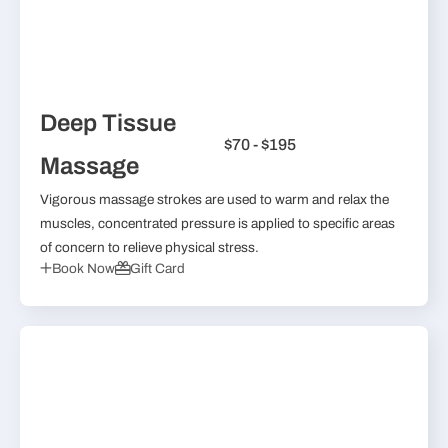
Deep Tissue
$70 - $195
Massage
Vigorous massage strokes are used to warm and relax the
muscles, concentrated pressure is applied to specific areas
of concern to relieve physical stress.
Book Now
Gift Card