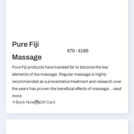
Pure Fiji
$70 - $185
Massage
Pure Fiji products have traveled far to become the key
elements of the massage. Regular massage is highly
recommended as a preventative treatment and research over
the years has proven the beneficial effects of massage...
read
more
Book Now
Gift Card