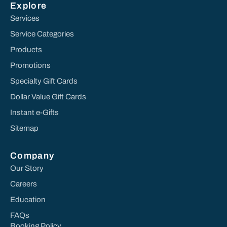
Explore
Services
Service Categories
Products
Promotions
Specialty Gift Cards
Dollar Value Gift Cards
Instant e-Gifts
Sitemap
Company
Our Story
Careers
Education
FAQs
Booking Policy