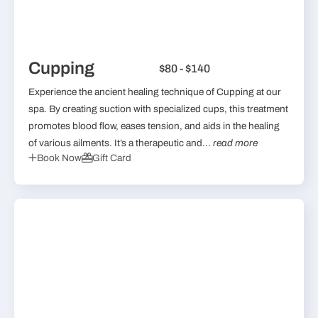
Cupping
$80 - $140
Experience the ancient healing technique of Cupping at our
spa. By creating suction with specialized cups, this treatment
promotes blood flow, eases tension, and aids in the healing
of various ailments. It’s a therapeutic and...
read more
Book Now
Gift Card