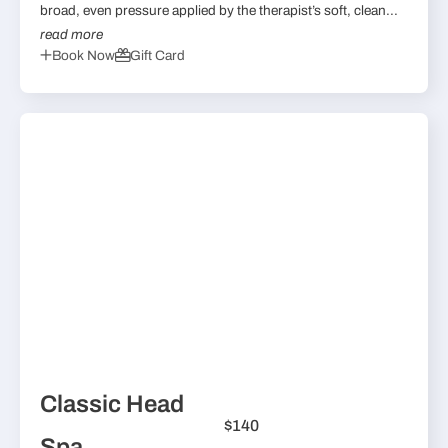
broad, even pressure applied by the therapist’s soft, clean...
read more
Book Now
Gift Card
Classic Head
$140
Spa