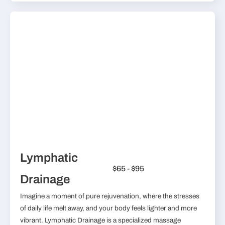
Lymphatic
$65 - $95
Drainage
Imagine a moment of pure rejuvenation, where the stresses
of daily life melt away, and your body feels lighter and more
vibrant. Lymphatic Drainage is a specialized massage