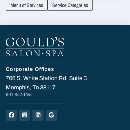
Menu of Services
Service Categories
Corporate Offices
766 S. White Station Rd. Suite 3
Memphis, Tn 38117
901.842.1444