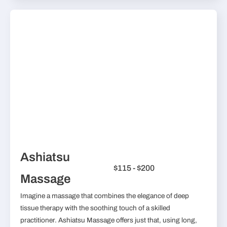
Ashiatsu
$115 - $200
Massage
Imagine a massage that combines the elegance of deep
tissue therapy with the soothing touch of a skilled
practitioner. Ashiatsu Massage offers just that, using long,