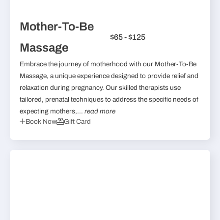
Mother-To-Be
$65 - $125
Massage
Embrace the journey of motherhood with our Mother-To-Be
Massage, a unique experience designed to provide relief and
relaxation during pregnancy. Our skilled therapists use
tailored, prenatal techniques to address the specific needs of
expecting mothers,...
read more
Book Now
Gift Card