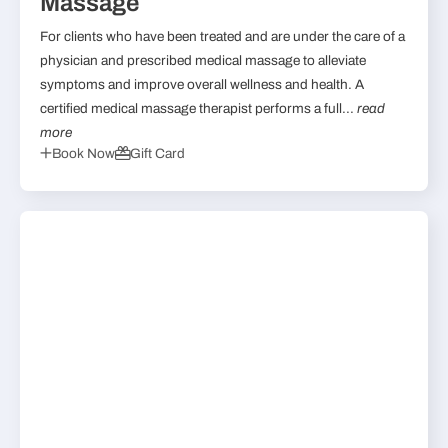
Massage
For clients who have been treated and are under the care of a
physician and prescribed medical massage to alleviate
symptoms and improve overall wellness and health. A
certified medical massage therapist performs a full...
read
more
Book Now
Gift Card