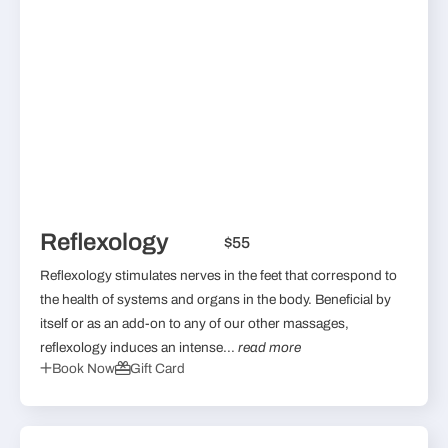
Reflexology
$55
Reflexology stimulates nerves in the feet that correspond to
the health of systems and organs in the body. Beneficial by
itself or as an add-on to any of our other massages,
reflexology induces an intense...
read more
Book Now
Gift Card