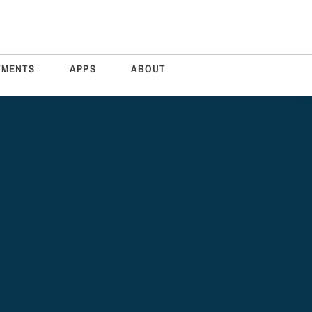
TMENTS
APPS
ABOUT