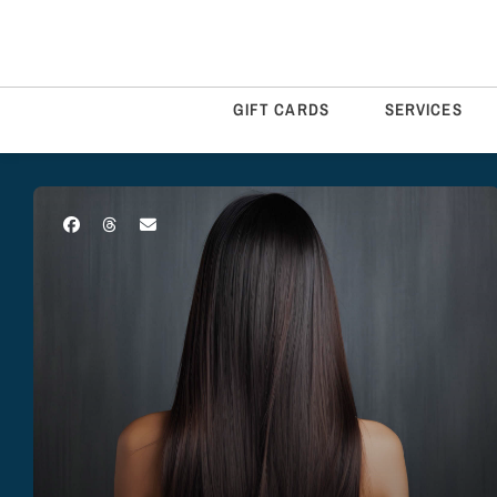
GIFT CARDS
SERVICES