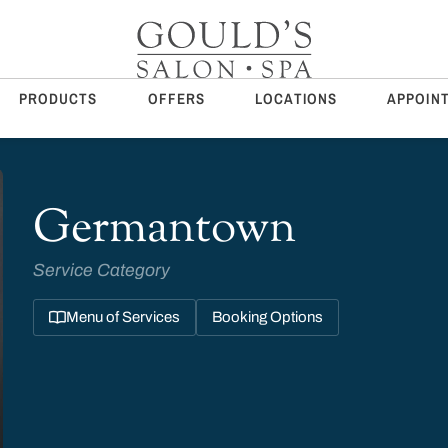
PRODUCTS
OFFERS
LOCATIONS
APPOIN
Germantown
Service Category
Menu of Services
Booking Options