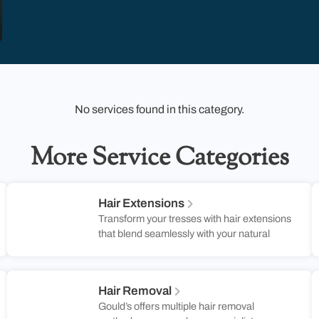
No services found in this category.
More Service Categories
Hair Extensions
Transform your tresses with hair extensions
that blend seamlessly with your natural
locks, adding volume and length for a
stunning transformation. Perfect for those
Southern soirées or casual brunches, these
Hair Removal
extensions are designed to keep up with
Gould’s offers multiple hair removal
your dynamic lifestyle. At Gould’s Salon