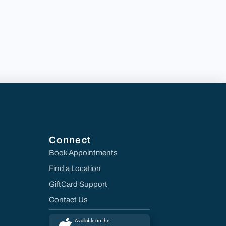
Connect
Book Appointments
Find a Location
GiftCard Support
Contact Us
Available on the