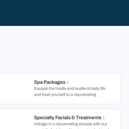
Spa Packages
Escape the hustle and bustle of daily life
and treat yourself to a rejuvenating
experience that will leave you glowing from
the inside out. Whether you’re craving a
soothing massage, a revitalizing facial, or a
Specialty Facials & Treatments
comprehensive spa package, there’s
Indulge in a rejuvenating escape with our
something for everyone. At Gould’s Salon