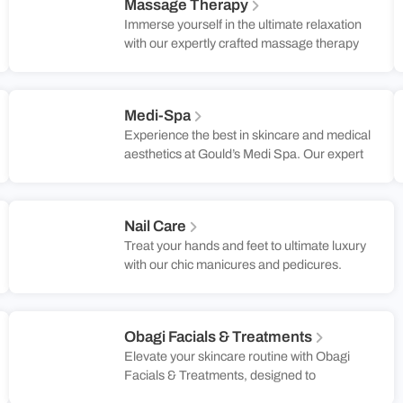
Massage Therapy
Spa, our expert colorists use the latest
Immerse yourself in the ultimate relaxation
techniques to ensure your hair not only
with our expertly crafted massage therapy
looks stunning but also feels healthy and
sessions. Each treatment is tailored to
radiant. Embrace a new level of confidence
address your specific needs, combining
and style with a personalized color that truly
advanced techniques to relieve tension and
reflects your unique personality.
Medi-Spa
promote well-being. In our tranquil and
Experience the best in skincare and medical
luxurious setting, you’ll experience
aesthetics at Gould’s Medi Spa. Our expert
personalized care that leaves you feeling
team offers advanced facials, body
rejuvenated and balanced.
sculpting, and more to help you look and
feel your best. Book a consultation today!
Nail Care
Treat your hands and feet to ultimate luxury
with our chic manicures and pedicures.
Enjoy artistic designs, indulgent care, and
flawless finishes for a truly polished look.
Obagi Facials & Treatments
Elevate your skincare routine with Obagi
Facials & Treatments, designed to
rejuvenate and refresh your complexion.