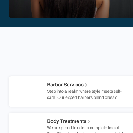
Barber Services
Step into a realm where style meets self-
care. Our expert barbers blend classic
techniques with modern trends to create a
look that’s uniquely yours. Whether you’re
after a sharp fade, a clean shave, or a fresh
Body Treatments
trim, our skilled barbers ensure you leave
We are proud to offer a complete line of
feeling confident and refreshed. Located