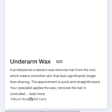
Underarm Wax
$25
A professional underarm wax removes hair from the root,
which means smoother skin that lasts significantly longer
than shaving. The appointment is quick and straightforward.
Your specialist applies the wax, removes the hair in
controlled...
read more
Book Now
Gift Card