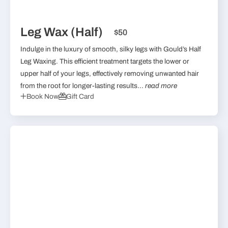
Leg Wax (Half)
$50
Indulge in the luxury of smooth, silky legs with Gould’s Half
Leg Waxing. This efficient treatment targets the lower or
upper half of your legs, effectively removing unwanted hair
from the root for longer-lasting results...
read more
Book Now
Gift Card