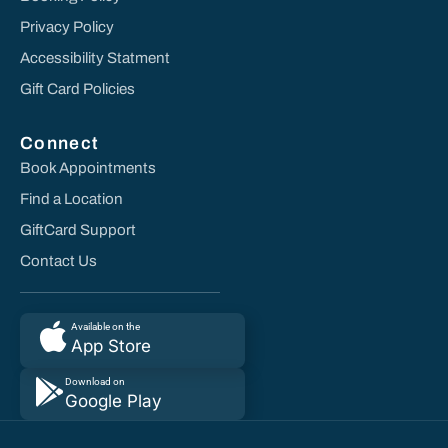
Privacy Policy
Accessibility Statment
Gift Card Policies
Connect
Book Appointments
Find a Location
GiftCard Support
Contact Us
Available on the
App Store
Download on
Google Play