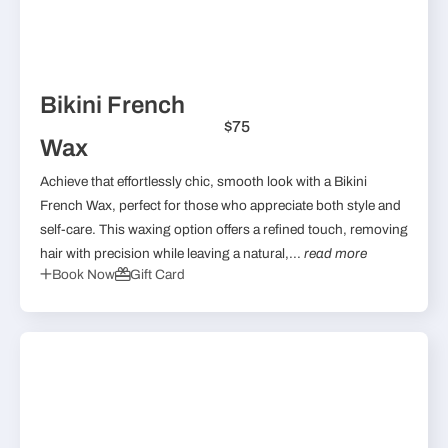
Bikini French
$75
Wax
Achieve that effortlessly chic, smooth look with a Bikini
French Wax, perfect for those who appreciate both style and
self-care. This waxing option offers a refined touch, removing
hair with precision while leaving a natural,...
read more
Book Now
Gift Card