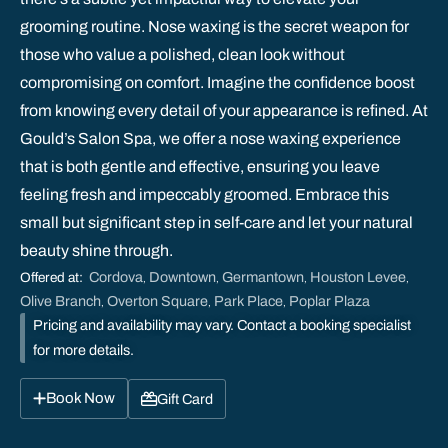
grooming routine. Nose waxing is the secret weapon for
those who value a polished, clean look without
compromising on comfort. Imagine the confidence boost
from knowing every detail of your appearance is refined. At
Gould’s Salon Spa, we offer a nose waxing experience
that is both gentle and effective, ensuring you leave
feeling fresh and impeccably groomed. Embrace this
small but significant step in self-care and let your natural
beauty shine through.
Cordova
Downtown
Germantown
Houston Levee
Offered at:
,
,
,
,
Olive Branch
Overton Square
Park Place
Poplar Plaza
,
,
,
Pricing and availability may vary. Contact a booking specialist
for more details.
Book Now
Gift Card