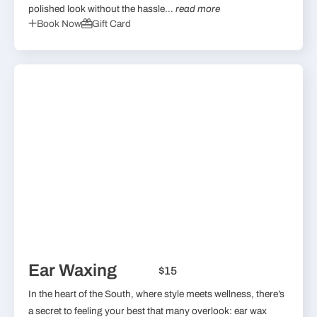
polished look without the hassle...
read more
Book Now
Gift Card
Ear Waxing
$15
In the heart of the South, where style meets wellness, there’s
a secret to feeling your best that many overlook: ear wax