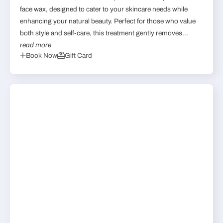
face wax, designed to cater to your skincare needs while
enhancing your natural beauty. Perfect for those who value
both style and self-care, this treatment gently removes...
read more
Book Now
Gift Card