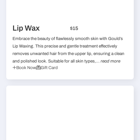
Lip Wax
$15
Embrace the beauty of flawlessly smooth skin with Gould’s
Lip Waxing. This precise and gentle treatment effectively
removes unwanted hair from the upper lip, ensuring a clean
and polished look. Suitable for all skin types,...
read more
Book Now
Gift Card