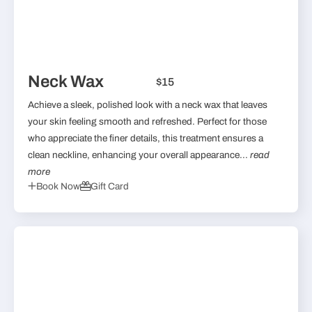
Neck Wax
$15
Achieve a sleek, polished look with a neck wax that leaves
your skin feeling smooth and refreshed. Perfect for those
who appreciate the finer details, this treatment ensures a
clean neckline, enhancing your overall appearance...
read
more
Book Now
Gift Card