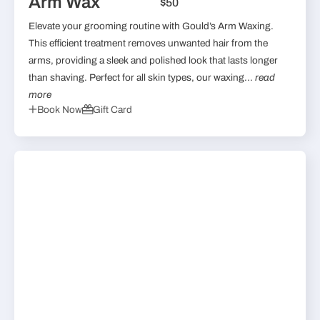
Arm Wax
$50
Elevate your grooming routine with Gould’s Arm Waxing.
This efficient treatment removes unwanted hair from the
arms, providing a sleek and polished look that lasts longer
than shaving. Perfect for all skin types, our waxing...
read
more
Book Now
Gift Card