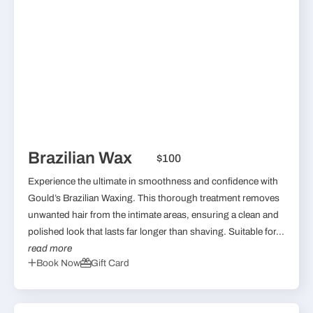
Brazilian Wax
$100
Experience the ultimate in smoothness and confidence with
Gould’s Brazilian Waxing. This thorough treatment removes
unwanted hair from the intimate areas, ensuring a clean and
polished look that lasts far longer than shaving. Suitable for...
read more
Book Now
Gift Card