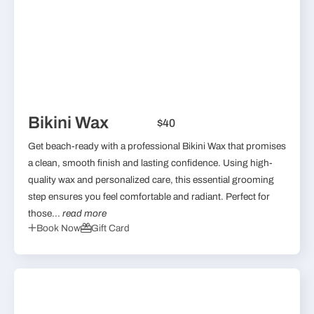
Bikini Wax
$40
Get beach-ready with a professional Bikini Wax that promises
a clean, smooth finish and lasting confidence. Using high-
quality wax and personalized care, this essential grooming
step ensures you feel comfortable and radiant. Perfect for
those...
read more
Book Now
Gift Card