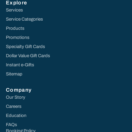
Explore
Services
Service Categories
Products
Promotions
Specialty Gift Cards
Dollar Value Gift Cards
Instant e-Gifts
Sitemap
Company
Our Story
Careers
Education
FAQs
Booking Policy