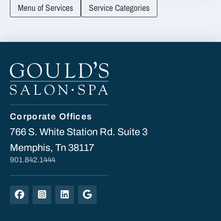
Menu of Services
Service Categories
Corporate Offices
766 S. White Station Rd. Suite 3
Memphis, Tn 38117
901.842.1444