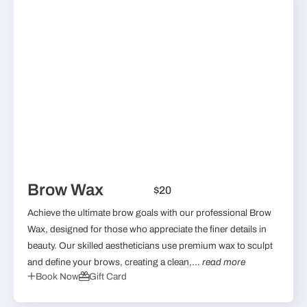
Brow Wax
$20
Achieve the ultimate brow goals with our professional Brow
Wax, designed for those who appreciate the finer details in
beauty. Our skilled aestheticians use premium wax to sculpt
and define your brows, creating a clean,...
read more
Book Now
Gift Card