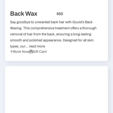
Back Wax
$50
Say goodbye to unwanted back hair with Gould’s Back
Waxing. This comprehensive treatment offers a thorough
removal of hair from the back, ensuring a long-lasting
smooth and polished appearance. Designed for all skin
types, our...
read more
Book Now
Gift Card