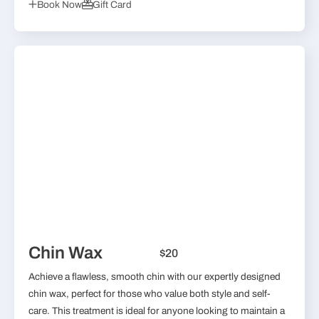
Book Now
Gift Card
Chin Wax
$20
Achieve a flawless, smooth chin with our expertly designed
chin wax, perfect for those who value both style and self-
care. This treatment is ideal for anyone looking to maintain a