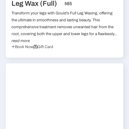
Leg Wax (Full)
$85
Transform your legs with Gould’s Full Leg Waxing, offering
the ultimate in smoothness and lasting beauty. This
comprehensive treatment removes unwanted hair from the
root, covering both the upper and lower legs for a flawlessly...
read more
Book Now
Gift Card