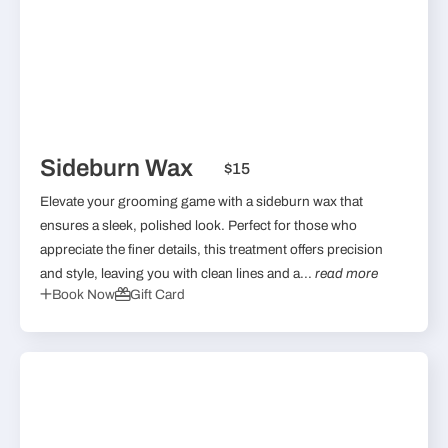
Sideburn Wax
$15
Elevate your grooming game with a sideburn wax that
ensures a sleek, polished look. Perfect for those who
appreciate the finer details, this treatment offers precision
and style, leaving you with clean lines and a...
read more
Book Now
Gift Card