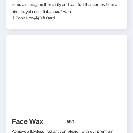
removal. Imagine the clarity and comfort that comes from a
simple, yet essential,...
read more
Book Now
Gift Card
Face Wax
$60
Achieve a flawless, radiant complexion with our premium