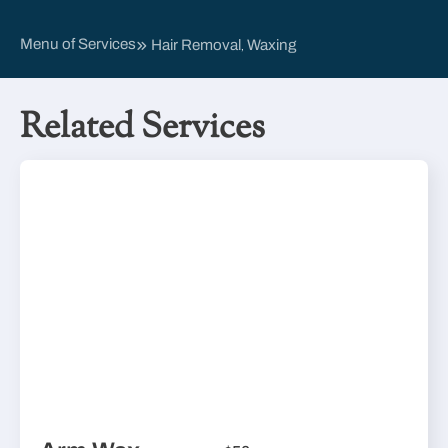
Menu of Services
Hair Removal
Waxing
,
Related Services