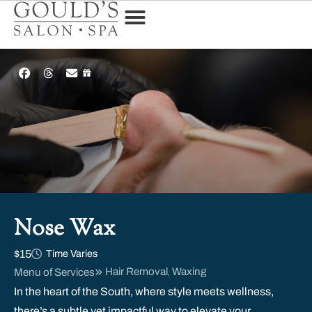
Nose Wax
$15
Time Varies
Hair Removal
Waxing
Menu of Services
,
In the heart of the South, where style meets wellness,
there’s a subtle yet impactful way to elevate your