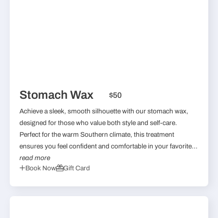
Stomach Wax
$50
Achieve a sleek, smooth silhouette with our stomach wax,
designed for those who value both style and self-care.
Perfect for the warm Southern climate, this treatment
ensures you feel confident and comfortable in your favorite...
read more
Book Now
Gift Card