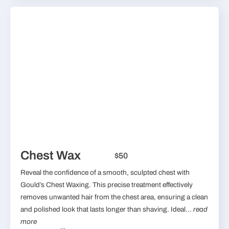
Chest Wax
$50
Reveal the confidence of a smooth, sculpted chest with
Gould’s Chest Waxing. This precise treatment effectively
removes unwanted hair from the chest area, ensuring a clean
and polished look that lasts longer than shaving. Ideal...
read
more