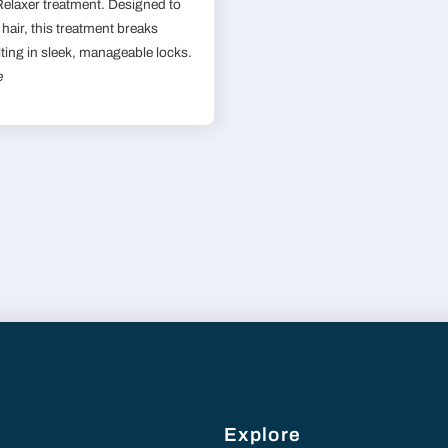
 Relaxer treatment. Designed to
hair, this treatment breaks
lting in sleek, manageable locks.
e
Explore