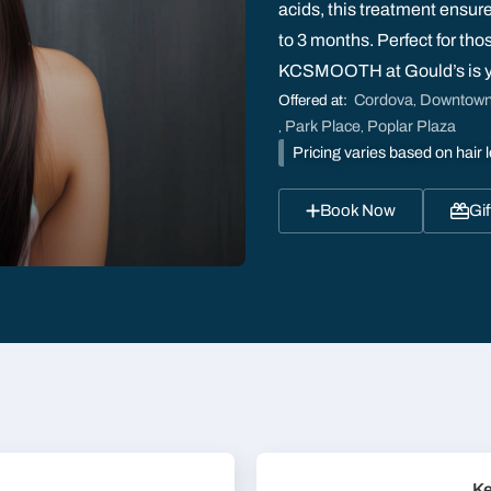
acids, this treatment ensure
to 3 months. Perfect for tho
KCSMOOTH at Gould’s is you
Cordova
Downtow
Offered at:
,
Park Place
Poplar Plaza
,
,
Pricing varies based on hair l
Book Now
Gif
Ke