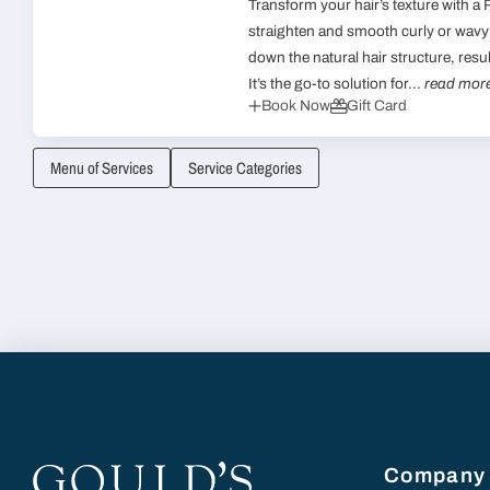
Transform your hair’s texture with a
straighten and smooth curly or wavy 
down the natural hair structure, resu
It’s the go-to solution for...
read mor
Book Now
Gift Card
Menu of Services
Service Categories
Company