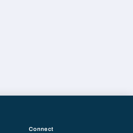
Connect