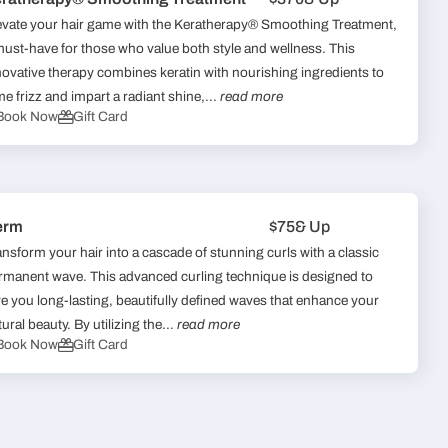
evate your hair game with the Keratherapy® Smoothing Treatment,
must-have for those who value both style and wellness. This
novative therapy combines keratin with nourishing ingredients to
me frizz and impart a radiant shine,...
read more
Book Now
Gift Card
erm
$75
& Up
ansform your hair into a cascade of stunning curls with a classic
rmanent wave. This advanced curling technique is designed to
ve you long-lasting, beautifully defined waves that enhance your
ural beauty. By utilizing the...
read more
Book Now
Gift Card