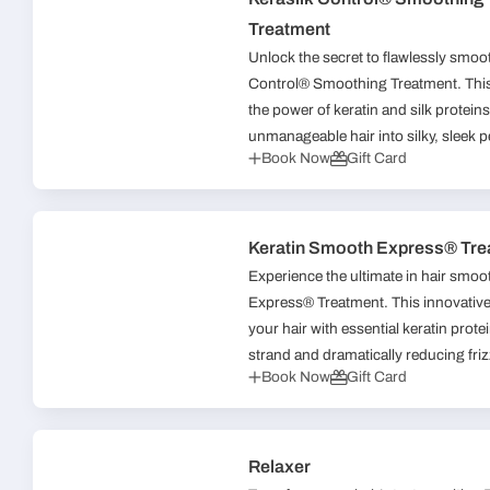
Treatment
Unlock the secret to flawlessly smoot
Control® Smoothing Treatment. This
the power of keratin and silk proteins
unmanageable hair into silky, sleek pe
Book Now
Gift Card
Keratin Smooth Express® Tre
Experience the ultimate in hair smo
Express® Treatment. This innovative 
your hair with essential keratin prot
strand and dramatically reducing frizz
Book Now
Gift Card
Relaxer