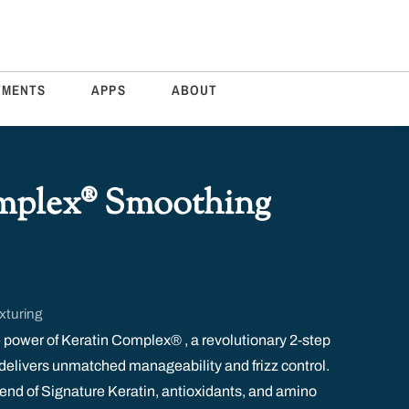
TMENTS
APPS
ABOUT
mplex® Smoothing
xturing
 power of Keratin Complex® , a revolutionary 2-step
delivers unmatched manageability and frizz control.
blend of Signature Keratin, antioxidants, and amino