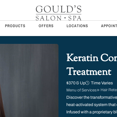
PRODUCTS
OFFERS
LOCATIONS
APPOIN
Keratin Co
Treatment
$370 & Up
Time Varies
Hair Rete
Menu of Services
Discover the transformative
heat-activated system that 
Infused with a proprietary 