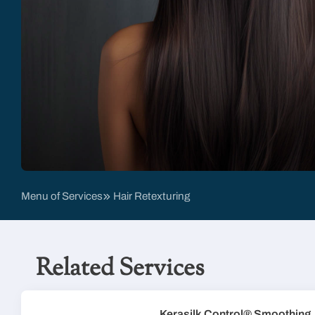
Menu of Services
Hair Retexturing
Related Services
Kerasilk Control® Smoothing