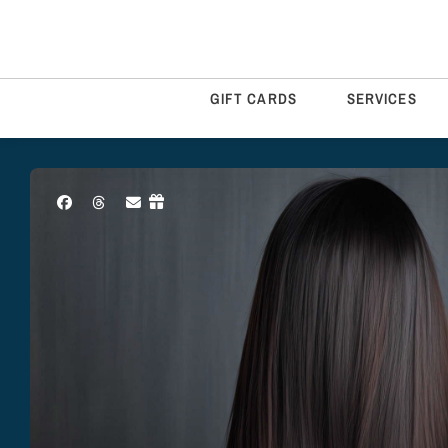
GIFT CARDS
SERVICES