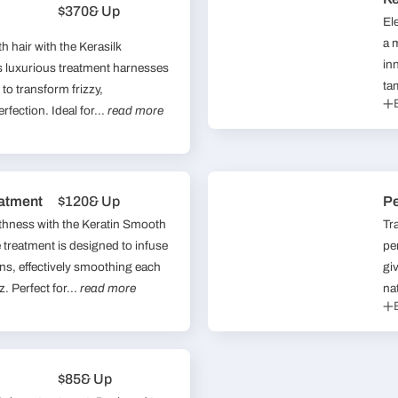
$370
& Up
El
a 
h hair with the Kerasilk
in
 luxurious treatment harnesses
ta
 to transform frizzy,
rfection. Ideal for...
read more
atment
$120
& Up
P
othness with the Keratin Smooth
Tr
treatment is designed to infuse
pe
eins, effectively smoothing each
gi
. Perfect for...
read more
nat
$85
& Up