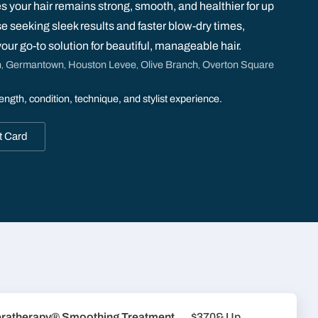
s your hair remains strong, smooth, and healthier for up
se seeking sleek results and faster blow-dry times,
r go-to solution for beautiful, manageable hair.
n
Germantown
Houston Levee
Olive Branch
Overton Square
,
,
,
,
ength, condition, technique, and stylist experience.
t Card
ratherapy® Smoothing Treatment
$370
& Up