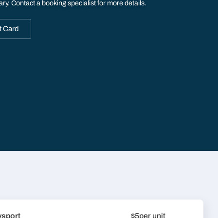
ary. Contact a booking specialist for more details.
t Card
ysport
$5
per unit