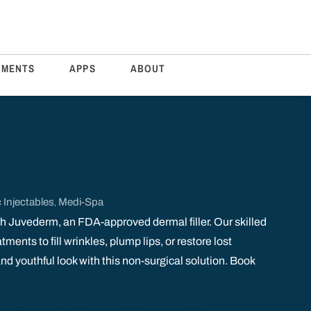
TMENTS
APPS
ABOUT
 Injectables
Medi-Spa
,
h Juvederm, an FDA-approved dermal filler. Our skilled
ments to fill wrinkles, plump lips, or restore lost
d youthful look with this non-surgical solution. Book