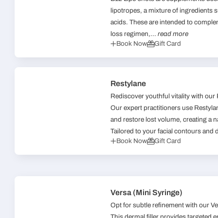
lipotropes, a mixture of ingredients
acids. These are intended to comple
loss regimen,...
read more
Book Now
Gift Card
Restylane
Rediscover youthful vitality with our
Our expert practitioners use Restylane
and restore lost volume, creating a 
Tailored to your facial contours and 
Book Now
Gift Card
Versa (Mini Syringe)
Opt for subtle refinement with our Ver
This dermal filler provides targeted 