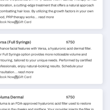
storation, a cutting-edge treatment that offers a natural approach
 combatting hair loss. By utilizing the growth factors in your own
ood, PRP therapy works...
read more
Book Now
Gift Card
rsa (Full Syringe)
$750
hance facial features with Versa, a hyaluronic acid dermal filler.
r Full Syringe option provides more noticeable volume and
ntouring, tailored to your unique needs. Performed by certified
ofessionals, enjoy natural-looking results. Schedule your
nsultation...
read more
Book Now
Gift Card
oluma Dermal
$750
luma is an FDA-approved hyaluronic acid filler used to restore
lume in the cheeks and midface. Your provider injects the filler in