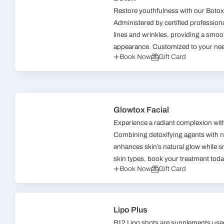
Restore youthfulness with our Botox 
Administered by certified professional
lines and wrinkles, providing a smo
appearance. Customized to your need
Book Now
Gift Card
Glowtox Facial
Experience a radiant complexion wit
Combining detoxifying agents with no
enhances skin’s natural glow while sm
skin types, book your treatment toda
Book Now
Gift Card
Lipo Plus
B12 Lipo shots are supplements used 