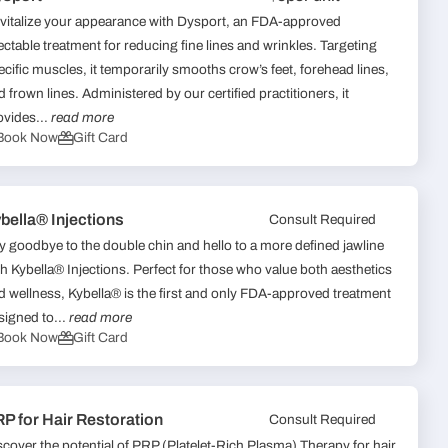
vitalize your appearance with Dysport, an FDA-approved
jectable treatment for reducing fine lines and wrinkles. Targeting
ecific muscles, it temporarily smooths crow’s feet, forehead lines,
d frown lines. Administered by our certified practitioners, it
ovides...
read more
Book Now
Gift Card
bella® Injections
Consult Required
y goodbye to the double chin and hello to a more defined jawline
th Kybella® Injections. Perfect for those who value both aesthetics
d wellness, Kybella® is the first and only FDA-approved treatment
signed to...
read more
Book Now
Gift Card
P for Hair Restoration
Consult Required
scover the potential of PRP (Platelet-Rich Plasma) Therapy for hair