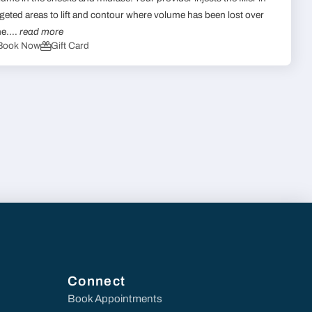
rgeted areas to lift and contour where volume has been lost over
me....
read more
Book Now
Gift Card
Connect
Book Appointments