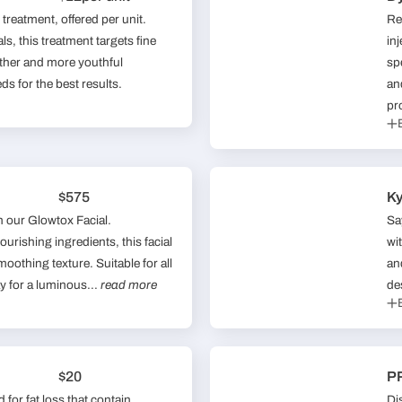
treatment, offered per unit.
Re
s, this treatment targets fine
in
other and more youthful
sp
s for the best results.
an
pr
$575
Ky
h our Glowtox Facial.
Sa
urishing ingredients, this facial
wi
oothing texture. Suitable for all
an
y for a luminous...
read more
de
$20
PR
for fat loss that contain
Di