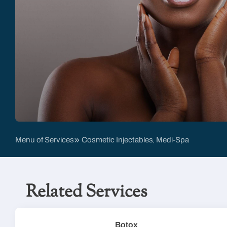
Menu of Services
Cosmetic Injectables
Medi-Spa
,
Related Services
Botox