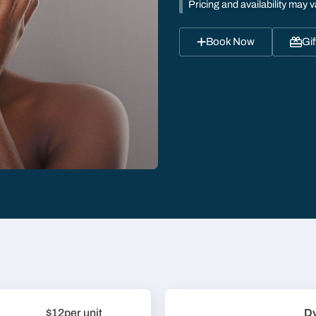
Pricing and availability may v
Book Now
Gif
$12
per unit
D