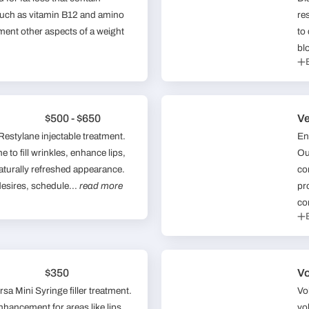
 such as vitamin B12 and amino
re
ment other aspects of a weight
to
bl
$500 - $650
Ve
 Restylane injectable treatment.
En
 to fill wrinkles, enhance lips,
Ou
naturally refreshed appearance.
co
desires, schedule...
read more
pr
co
$350
V
sa Mini Syringe filler treatment.
Vo
enhancement for areas like lips
vo