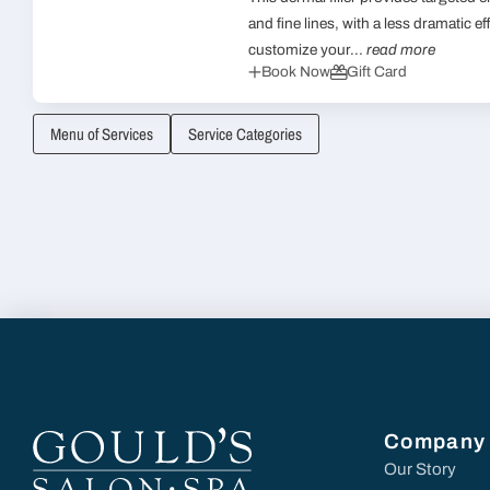
and fine lines, with a less dramatic eff
customize your...
read more
Book Now
Gift Card
Menu of Services
Service Categories
Company
Our Story