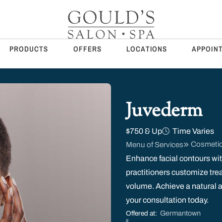
PRODUCTS
OFFERS
LOCATIONS
APPOIN
Juvederm
$750 & Up
Time Varies
Cosmetic
Menu of Services
Enhance facial contours wit
practitioners customize treat
volume. Achieve a natural an
your consultation today.
Germantown
Offered at: