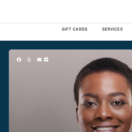
GIFT CARDS
SERVICES