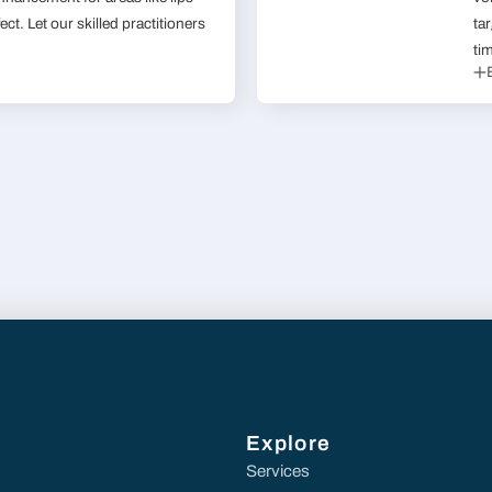
ect. Let our skilled practitioners
ta
ti
Explore
Services