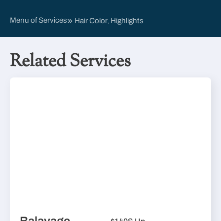
Menu of Services
Hair Color
Highlights
,
Related Services