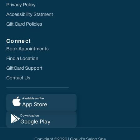
Privacy Policy
Accessibility Statment
Gift Card Policies
Connect
Book Appointments
Find a Location
GiftCard Support
Contact Us
Available on the
App Store
Download on
Google Play
Copyright ©2026 | Gould's Salon Spa