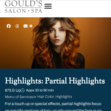
Highlights: Partial Highlights
$75 & Up
Appx 30 to 90 min
Hair Color
Highlights
Menu of Services
,
For a touch up or special effects, partial highlights focus
on specific sections of hair, usually around the face or on