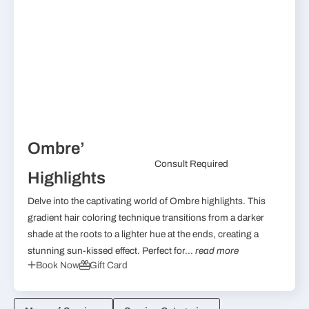
Ombre’
Consult Required
Highlights
Delve into the captivating world of Ombre highlights. This
gradient hair coloring technique transitions from a darker
shade at the roots to a lighter hue at the ends, creating a
stunning sun-kissed effect. Perfect for...
read more
Book Now
Gift Card