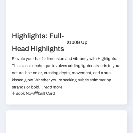
Highlights: Full-
$100
& Up
Head Highlights
Elevate your hair’s dimension and vibrancy with Highlights.
This classic technique involves adding lighter strands to your
natural hair color, creating depth, movement, and a sun-
kissed glow. Whether you’re seeking subtle shimmering
strands or bold...
read more
Book Now
Gift Card