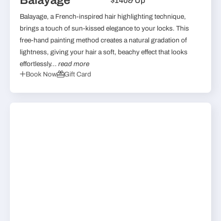
Balayage
$140
& Up
Balayage, a French-inspired hair highlighting technique,
brings a touch of sun-kissed elegance to your locks. This
free-hand painting method creates a natural gradation of
lightness, giving your hair a soft, beachy effect that looks
effortlessly...
read more
Book Now
Gift Card