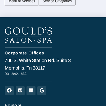
Menu of Services
Service Categories
Corporate Offices
766 S. White Station Rd. Suite 3
Memphis, Tn 38117
901.842.1444
Explore