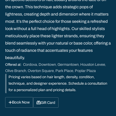
the crown. This technique adds strategic pops of
lightness, creating depth and dimension where it matters
most. It’s the perfect choice for those seeking a refreshed
look without a full head of highlights. Our skilled stylists
meticulously place these lighter strands, ensuring they
blend seamlessly with your natural or base color, offering a
touch of radiance that accentuates your features
beautifully.
Cordova
Downtown
Germantown
Houston Levee
Offered at:
,
,
,
,
Olive Branch
Overton Square
Park Place
Poplar Plaza
,
,
,
Pricing varies based on hair length, density, condition,
technique, and designer experience. Schedule a consultation
for a personalized plan and pricing details.
Book Now
Gift Card