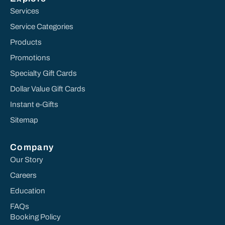
Services
Service Categories
Products
Promotions
Specialty Gift Cards
Dollar Value Gift Cards
Instant e-Gifts
Sitemap
Company
Our Story
Careers
Education
FAQs
Booking Policy