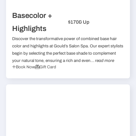
Basecolor +
$170
& Up
Highlights
Discover the transformative power of combined base hair
color and highlights at Gould’s Salon Spa. Our expert stylists
begin by selecting the perfect base shade to complement
your natural tone, ensuring a rich and even...
read more
Book Now
Gift Card