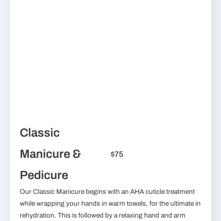
Classic
Manicure &
$75
Pedicure
Our Classic Manicure begins with an AHA cuticle treatment
while wrapping your hands in warm towels, for the ultimate in
rehydration. This is followed by a relaxing hand and arm