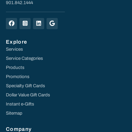
901.842.1444
Explore
Services
Service Categories
Products
Promotions
Specialty Gift Cards
Dollar Value Gift Cards
Instant e-Gifts
Sitemap
Company