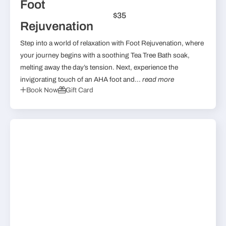
Foot
$35
Rejuvenation
Step into a world of relaxation with Foot Rejuvenation, where
your journey begins with a soothing Tea Tree Bath soak,
melting away the day’s tension. Next, experience the
invigorating touch of an AHA foot and...
read more
Book Now
Gift Card