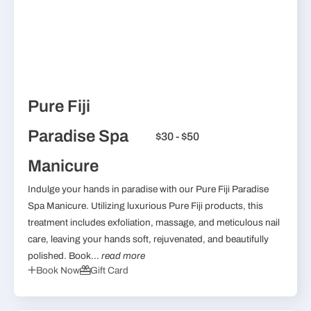
Pure Fiji
Paradise Spa
$30 - $50
Manicure
Indulge your hands in paradise with our Pure Fiji Paradise
Spa Manicure. Utilizing luxurious Pure Fiji products, this
treatment includes exfoliation, massage, and meticulous nail
care, leaving your hands soft, rejuvenated, and beautifully
polished. Book...
read more
Book Now
Gift Card