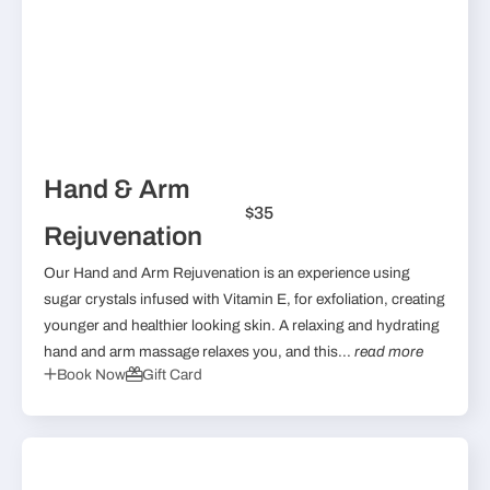
Hand & Arm
$35
Rejuvenation
Our Hand and Arm Rejuvenation is an experience using
sugar crystals infused with Vitamin E, for exfoliation, creating
younger and healthier looking skin. A relaxing and hydrating
hand and arm massage relaxes you, and this...
read more
Book Now
Gift Card