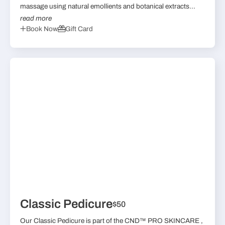
massage using natural emollients and botanical extracts...
read more
Book Now
Gift Card
Classic Pedicure
$50
Our Classic Pedicure is part of the CND™ PRO SKINCARE ,