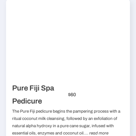
Pure Fiji Spa
$60
Pedicure
The Pure Fiji pedicure begins the pampering process with a
ritual coconut milk cleansing, followed by an exfoliation of
natural alpha hydroxy in a pure cane sugar, infused with
essential oils, enzymes and coconut oil....
read more