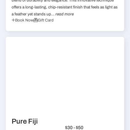
blend of durability and elegance. This innovative technique
offers a long-lasting, chip-resistant finish that feels as light as
a feather yet stands up...
read more
Book Now
Gift Card
Pure Fiji
$30 - $50