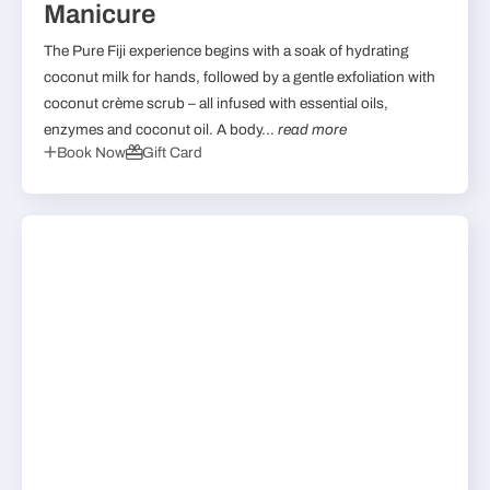
Manicure
The Pure Fiji experience begins with a soak of hydrating
coconut milk for hands, followed by a gentle exfoliation with
coconut crème scrub – all infused with essential oils,
enzymes and coconut oil. A body...
read more
Book Now
Gift Card