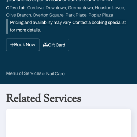
Cordova
Downtown
Germantown
Houston Levee
Offered at:
,
,
,
,
Olive Branch
Overton Square
Park Place
Poplar Plaza
,
,
,
Pricing and availability may vary. Contact a booking specialist
for more details.
Book Now
Gift Card
Menu of Services
Nail Care
Related Services