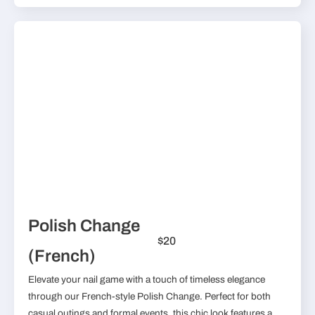
Polish Change
$20
(French)
Elevate your nail game with a touch of timeless elegance
through our French-style Polish Change. Perfect for both
casual outings and formal events, this chic look features a