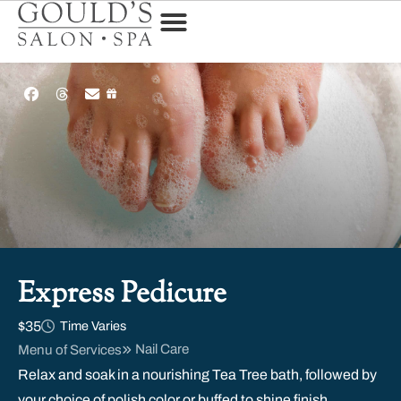
Express Pedicure
$35
Time Varies
Nail Care
Menu of Services
Relax and soak in a nourishing Tea Tree bath, followed by
your choice of polish color or buffed to shine finish.