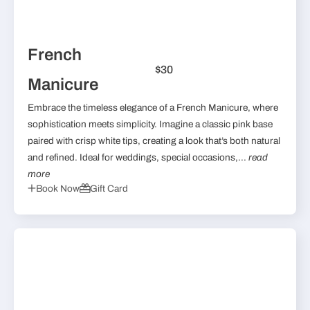
French
$30
Manicure
Embrace the timeless elegance of a French Manicure, where
sophistication meets simplicity. Imagine a classic pink base
paired with crisp white tips, creating a look that’s both natural
and refined. Ideal for weddings, special occasions,...
read
more
Book Now
Gift Card