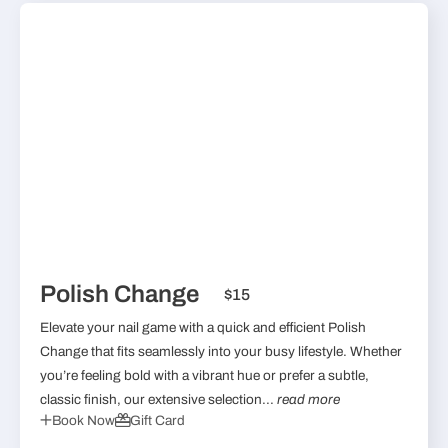
Polish Change
$15
Elevate your nail game with a quick and efficient Polish
Change that fits seamlessly into your busy lifestyle. Whether
you’re feeling bold with a vibrant hue or prefer a subtle,
classic finish, our extensive selection...
read more
Book Now
Gift Card