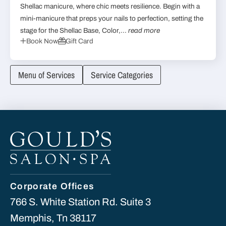
Shellac manicure, where chic meets resilience. Begin with a
mini-manicure that preps your nails to perfection, setting the
stage for the Shellac Base, Color,...
read more
Book Now
Gift Card
Menu of Services
Service Categories
Corporate Offices
766 S. White Station Rd. Suite 3
Memphis, Tn 38117