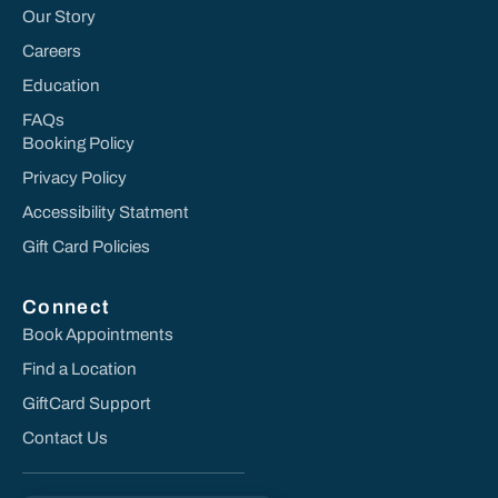
Our Story
Careers
Education
FAQs
Booking Policy
Privacy Policy
Accessibility Statment
Gift Card Policies
Connect
Book Appointments
Find a Location
GiftCard Support
Contact Us