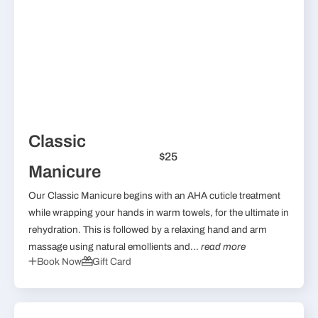
Classic
$25
Manicure
Our Classic Manicure begins with an AHA cuticle treatment
while wrapping your hands in warm towels, for the ultimate in
rehydration. This is followed by a relaxing hand and arm
massage using natural emollients and...
read more
Book Now
Gift Card