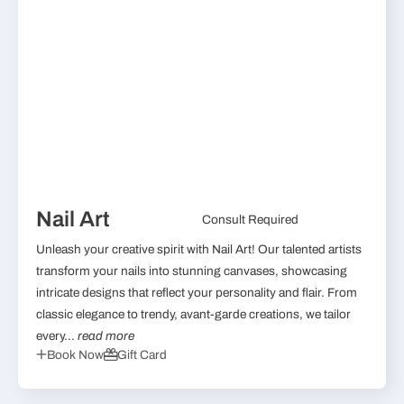
Nail Art
Consult Required
Unleash your creative spirit with Nail Art! Our talented artists
transform your nails into stunning canvases, showcasing
intricate designs that reflect your personality and flair. From
classic elegance to trendy, avant-garde creations, we tailor
every...
read more
Book Now
Gift Card