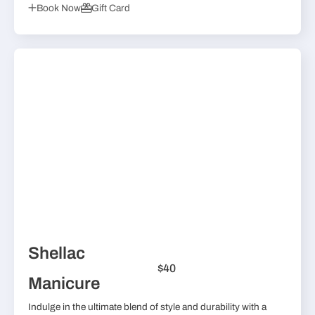
Book Now
Gift Card
Shellac
$40
Manicure
Indulge in the ultimate blend of style and durability with a