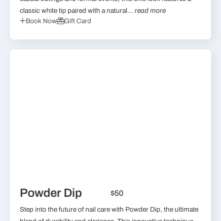
classic white tip paired with a natural...
read more
Book Now
Gift Card
Powder Dip
$50
Step into the future of nail care with Powder Dip, the ultimate