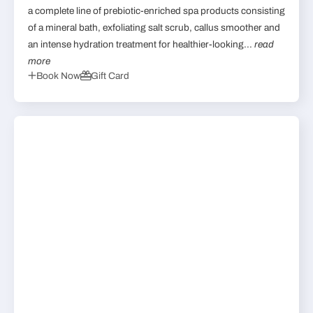
a complete line of prebiotic-enriched spa products consisting
of a mineral bath, exfoliating salt scrub, callus smoother and
an intense hydration treatment for healthier-looking...
read
more
Book Now
Gift Card