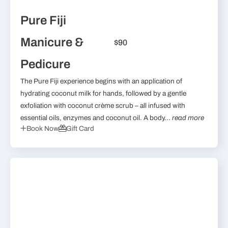
Pure Fiji
Manicure &
$90
Pedicure
The Pure Fiji experience begins with an application of
hydrating coconut milk for hands, followed by a gentle
exfoliation with coconut crème scrub – all infused with
essential oils, enzymes and coconut oil. A body...
read more
Book Now
Gift Card