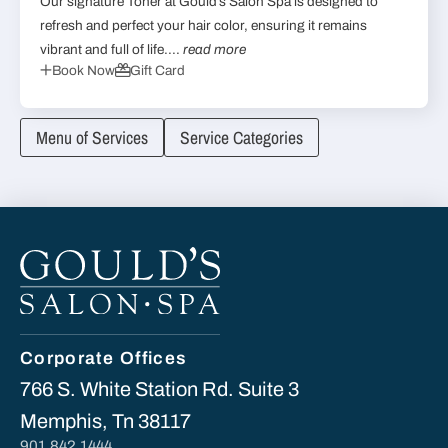
Our signature Toner at Gould’s Salon Spa is designed to
refresh and perfect your hair color, ensuring it remains
vibrant and full of life....
read more
Book Now
Gift Card
Menu of Services
Service Categories
Corporate Offices
766 S. White Station Rd. Suite 3
Memphis, Tn 38117
901.842.1444