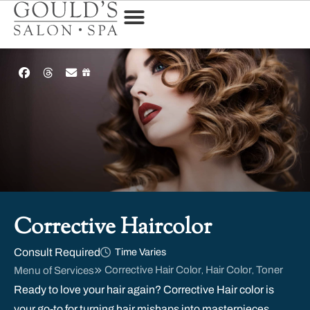
Corrective Haircolor
Consult Required
Time Varies
Corrective Hair Color
Hair Color
Toner
Menu of Services
,
,
Ready to love your hair again? Corrective Hair color is
your go-to for turning hair mishaps into masterpieces.