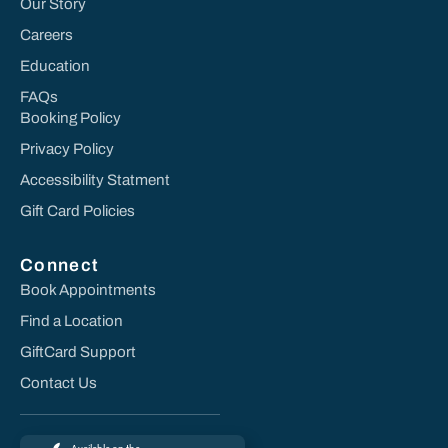
Our Story
Careers
Education
FAQs
Booking Policy
Privacy Policy
Accessibility Statment
Gift Card Policies
Connect
Book Appointments
Find a Location
GiftCard Support
Contact Us