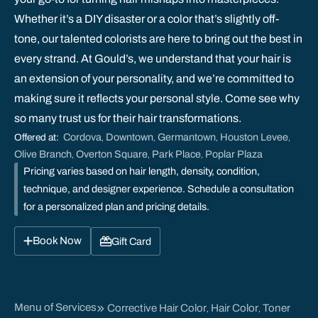
Whether it’s a DIY disaster or a color that’s slightly off-
tone, our talented colorists are here to bring out the best in
every strand. At Gould’s, we understand that your hair is
an extension of your personality, and we’re committed to
making sure it reflects your personal style. Come see why
so many trust us for their hair transformations.
Cordova
Downtown
Germantown
Houston Levee
Offered at:
,
,
,
,
Olive Branch
Overton Square
Park Place
Poplar Plaza
,
,
,
Pricing varies based on hair length, density, condition,
technique, and designer experience. Schedule a consultation
for a personalized plan and pricing details.
Book Now
Gift Card
Menu of Services
Corrective Hair Color
Hair Color
Toner
,
,