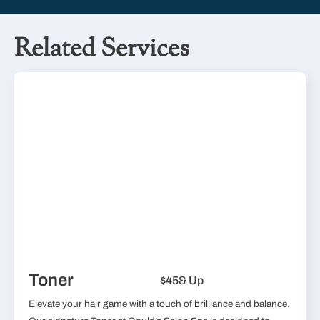
Related Services
Toner
$45
& Up
Elevate your hair game with a touch of brilliance and balance.