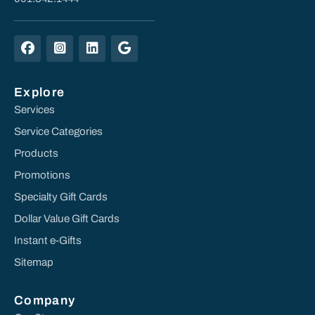
Explore
Services
Service Categories
Products
Promotions
Specialty Gift Cards
Dollar Value Gift Cards
Instant e-Gifts
Sitemap
Company