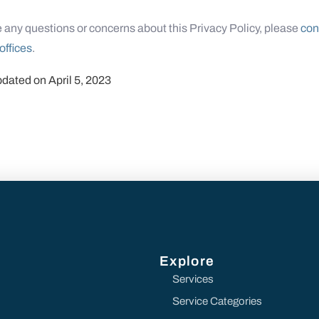
e any questions or concerns about this Privacy Policy, please
con
offices
.
pdated on April 5, 2023
Explore
Services
Service Categories