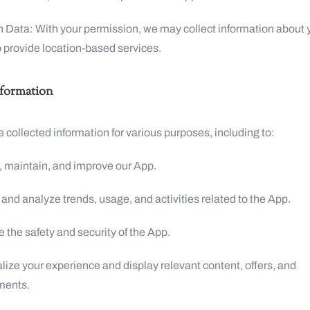
n Data: With your permission, we may collect information about 
o provide location-based services.
nformation
 collected information for various purposes, including to:
, maintain, and improve our App.
 and analyze trends, usage, and activities related to the App.
 the safety and security of the App.
lize your experience and display relevant content, offers, and
ments.