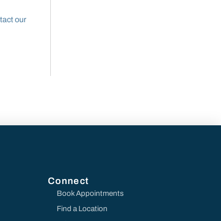
tact our
Connect
Book Appointments
Find a Location