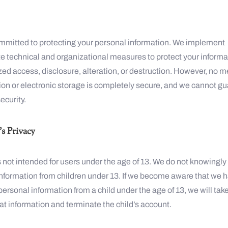
mmitted to protecting your personal information. We implement
e technical and organizational measures to protect your informa
ed access, disclosure, alteration, or destruction. However, no m
ion or electronic storage is completely secure, and we cannot g
ecurity.
s Privacy
 not intended for users under the age of 13. We do not knowingly 
information from children under 13. If we become aware that we 
personal information from a child under the age of 13, we will tak
t information and terminate the child’s account.