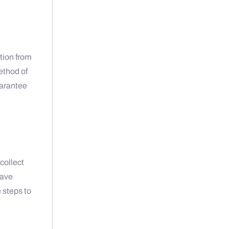
tion from
ethod of
uarantee
collect
have
e steps to