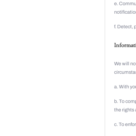
e. Commun
notificatio
f. Detect,
Informat
We will no
circumsta
a. With yo
b. To comp
the rights
c. To enfo