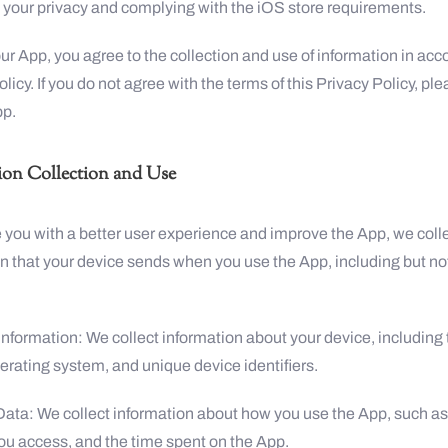
 your privacy and complying with the iOS store requirements.
ur App, you agree to the collection and use of information in ac
policy. If you do not agree with the terms of this Privacy Policy, pl
pp.
ion Collection and Use
 you with a better user experience and improve the App, we colle
n that your device sends when you use the App, including but no
Information: We collect information about your device, including 
erating system, and unique device identifiers.
Data: We collect information about how you use the App, such as
ou access, and the time spent on the App.