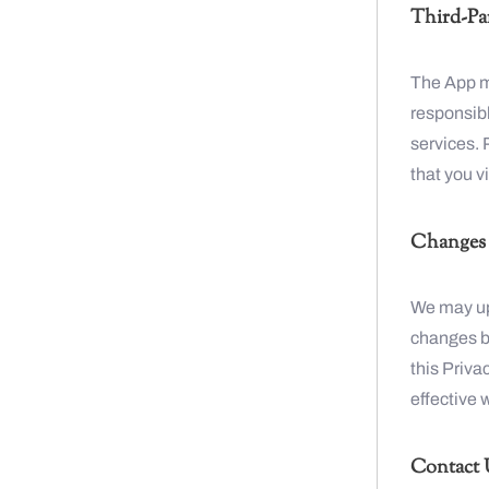
Third-Par
The App ma
responsibl
services. 
that you vi
Changes t
We may upd
changes by
this Priva
effective 
Contact 