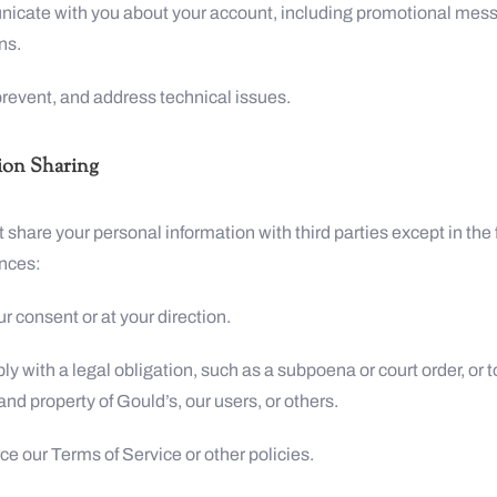
icate with you about your account, including promotional mes
ns.
 prevent, and address technical issues.
ion Sharing
t share your personal information with third parties except in the
nces:
ur consent or at your direction.
ly with a legal obligation, such as a subpoena or court order, or t
 and property of Gould’s, our users, or others.
rce our Terms of Service or other policies.