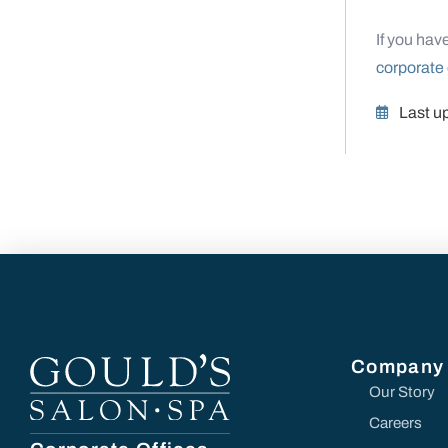
If you hav
corporate 
Last u
Company
Our Story
Careers