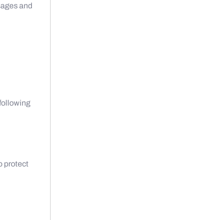
sages and
 following
o protect