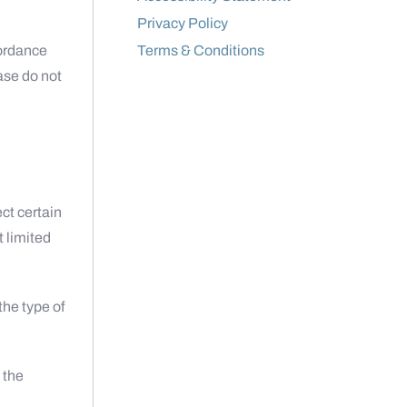
Privacy Policy
cordance
Terms & Conditions
ease do not
ct certain
t limited
the type of
 the