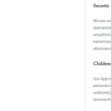
Security
We are co
appropriat
unauthoriz
transmiss
absolute s
Children’
Our App is
personal 
collected 
remove tha