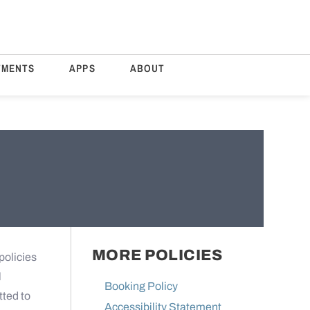
TMENTS
APPS
ABOUT
MORE POLICIES
policies
l
Booking Policy
tted to
Accessibility Statement