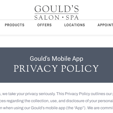
PRODUCTS
OFFERS
LOCATIONS
APPOIN
Gould's Mobile App
PRIVACY POLICY
, we take your privacy seriously. This Privacy Policy outlines our 
ces regarding the collection, use, and disclosure of your persona
on when using our Gould’s mobile app (the “App”). We are commi