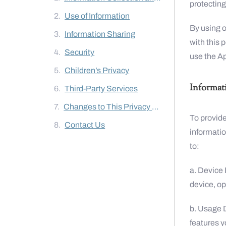
protecting
Use of Information
By using o
Information Sharing
with this 
Security
use the A
Children’s Privacy
Informat
Third-Party Services
Changes to This Privacy Policy
To provide
Contact Us
informatio
to:
a. Device 
device, op
b. Usage 
features y