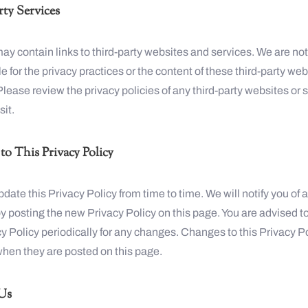
ty Services
y contain links to third-party websites and services. We are no
e for the privacy practices or the content of these third-party we
Please review the privacy policies of any third-party websites or 
sit.
o This Privacy Policy
ate this Privacy Policy from time to time. We will notify you of 
 posting the new Privacy Policy on this page. You are advised t
cy Policy periodically for any changes. Changes to this Privacy P
when they are posted on this page.
Us