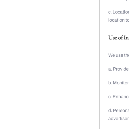
c. Locatio
location t
Use of I
We use the
a. Provide
b. Monitor
c. Enhance
d. Persona
advertise