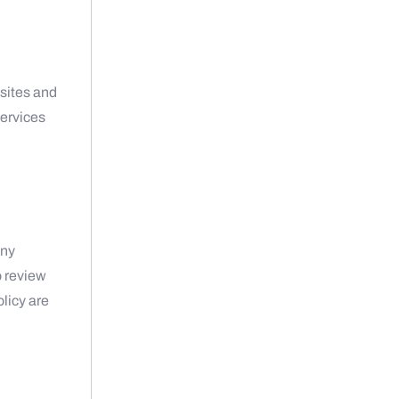
t
bsites and
services
any
o review
olicy are