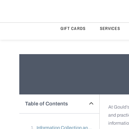
GIFT CARDS
SERVICES
Table of Contents
At Gould’s
and practi
informati
Information Collection and Use